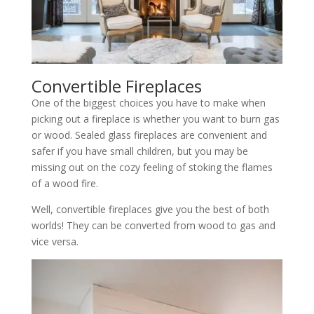
Convertible Fireplaces
One of the biggest choices you have to make when
picking out a fireplace is whether you want to burn gas
or wood. Sealed glass fireplaces are convenient and
safer if you have small children, but you may be
missing out on the cozy feeling of stoking the flames
of a wood fire.
Well, convertible fireplaces give you the best of both
worlds! They can be converted from wood to gas and
vice versa.