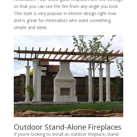
so that you can see the fire from any angle you look.
This style is very popular in interior design right now
and is great for minimalists who want something
simple and sleek.
Outdoor Stand-Alone Fireplaces
If you’re looking to install an outdoor fireplace, stand-