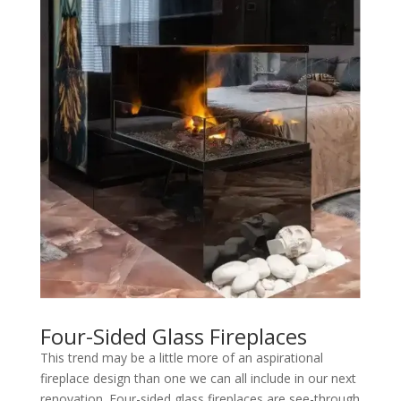
Four-Sided Glass Fireplaces
This trend may be a little more of an aspirational
fireplace design than one we can all include in our next
renovation. Four-sided glass fireplaces are see-through