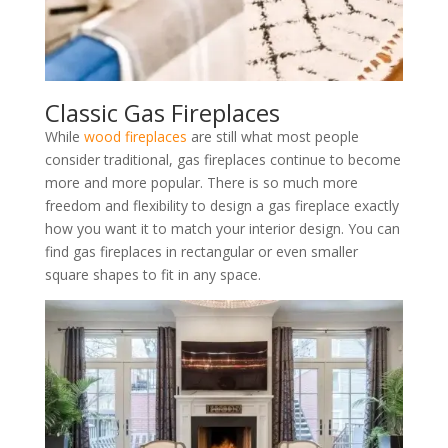
Classic Gas Fireplaces
While
wood fireplaces
are still what most people
consider traditional, gas fireplaces continue to become
more and more popular. There is so much more
freedom and flexibility to design a gas fireplace exactly
how you want it to match your interior design. You can
find gas fireplaces in rectangular or even smaller
square shapes to fit in any space.