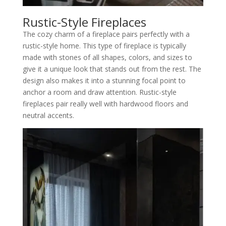
Rustic-Style Fireplaces
The cozy charm of a fireplace pairs perfectly with a
rustic-style home. This type of fireplace is typically
made with stones of all shapes, colors, and sizes to
give it a unique look that stands out from the rest. The
design also makes it into a stunning focal point to
anchor a room and draw attention. Rustic-style
fireplaces pair really well with hardwood floors and
neutral accents.