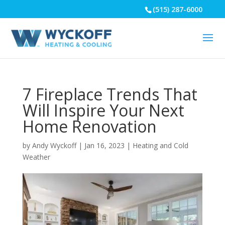
(515) 287-6000
7 Fireplace Trends That
Will Inspire Your Next
Home Renovation
by
Andy Wyckoff
|
Jan 16, 2023
|
Heating and Cold
Weather