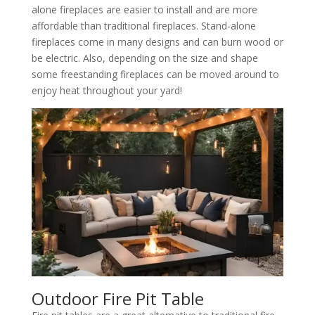
alone fireplaces are easier to install and are more
affordable than traditional fireplaces. Stand-alone
fireplaces come in many designs and can burn wood or
be electric. Also, depending on the size and shape
some freestanding fireplaces can be moved around to
enjoy heat throughout your yard!
Outdoor Fire Pit Table