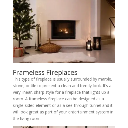
Frameless Fireplaces
This type of fireplace is usually surrounded by marble,
stone, or tile to present a clean and trendy look. It’s a
very linear, sharp style for a fireplace that lights up a
room. A frameless fireplace can be designed as a
single-sided element or as a see-through tunnel and it
will look great as part of your entertainment system in
the living room.