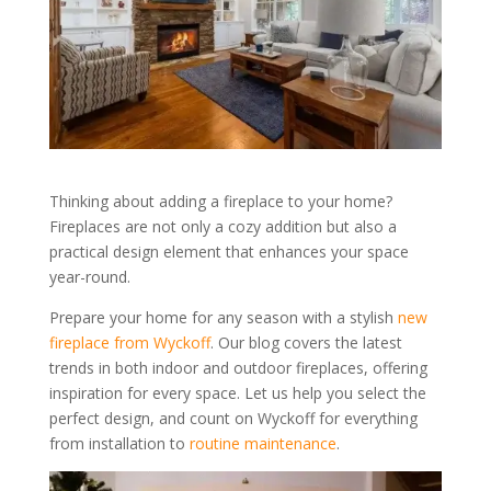
Thinking about adding a fireplace to your home?
Fireplaces are not only a cozy addition but also a
practical design element that enhances your space
year-round.
Prepare your home for any season with a stylish
new
fireplace from Wyckoff
. Our blog covers the latest
trends in both indoor and outdoor fireplaces, offering
inspiration for every space. Let us help you select the
perfect design, and count on Wyckoff for everything
from installation to
routine maintenance
.