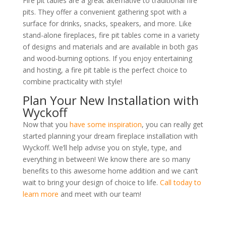
Fire pit tables are a great alternative to traditional fire
pits. They offer a convenient gathering spot with a
surface for drinks, snacks, speakers, and more. Like
stand-alone fireplaces, fire pit tables come in a variety
of designs and materials and are available in both gas
and
wood-burning options. If you enjoy entertaining
and hosting, a fire pit table is the perfect choice to
combine practicality with style!
Plan Your New Installation with
Wyckoff
Now that you
have some inspiration
, you can really get
started planning your dream fireplace installation with
Wyckoff. We’ll help advise you on style, type, and
everything in between! We know there are so many
benefits to this awesome home addition and we can’t
wait to bring your design of choice to life.
Call today to
learn more
and meet with our team!