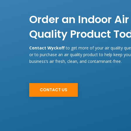
Order an Indoor Air
Quality Product To
Contact Wyckoff
to get more of your air quality qu
or to purchase an air quality product to help keep yo
business’s air fresh, clean, and contaminant-free.
CONTACT US