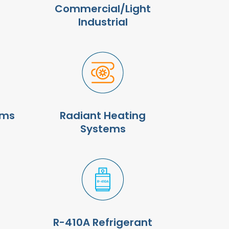
Commercial/Light
Industrial
ems
Radiant Heating
Systems
R-410A Refrigerant