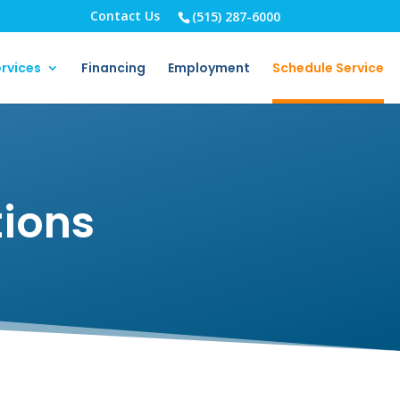
Contact Us
(515) 287-6000
rvices
Financing
Employment
Schedule Service
tions