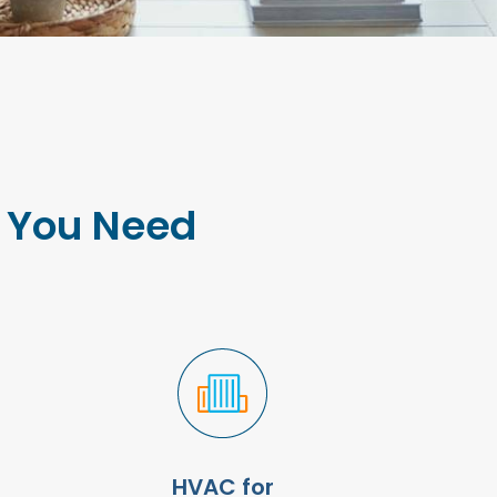
e You Need
HVAC for