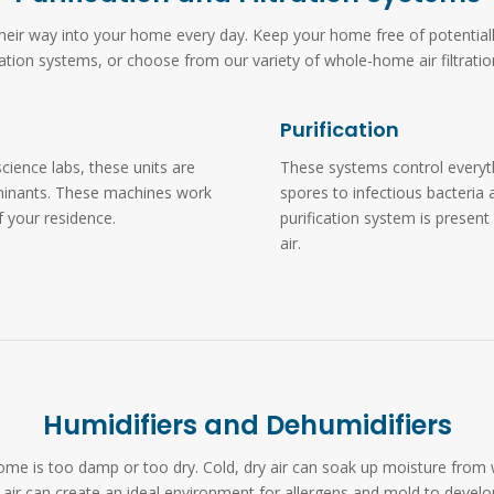
d their way into your home every day. Keep your home free of potentia
ication systems, or choose from our variety of whole-home air filtratio
Purification
cience labs, these units are
These systems control everyt
aminants. These machines work
spores to infectious bacteria 
of your residence.
purification system is present
air.
Humidifiers and Dehumidifiers
ur home is too damp or too dry. Cold, dry air can soak up moisture fro
air can create an ideal environment for allergens and mold to develo