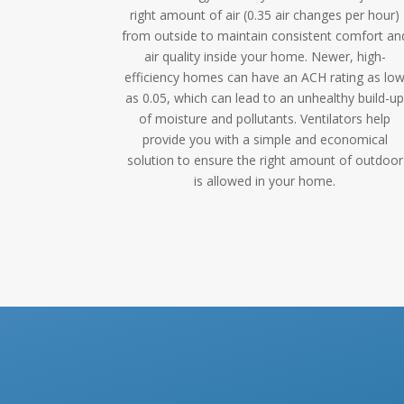
right amount of air (0.35 air changes per hour)
from outside to maintain consistent comfort an
air quality inside your home. Newer, high-
efficiency homes can have an ACH rating as lo
as 0.05, which can lead to an unhealthy build-u
of moisture and pollutants. Ventilators help
provide you with a simple and economical
solution to ensure the right amount of outdoor
is allowed in your home.