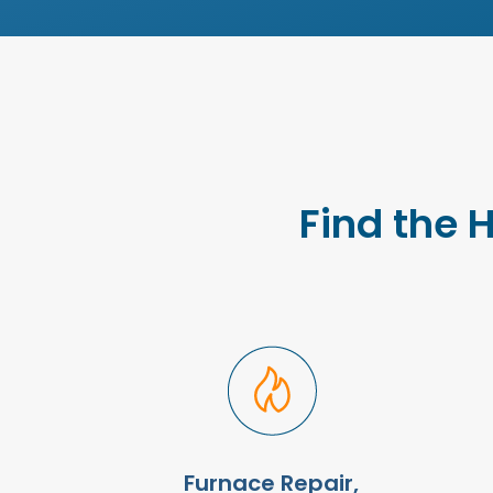
Find the 
Furnace Repair,