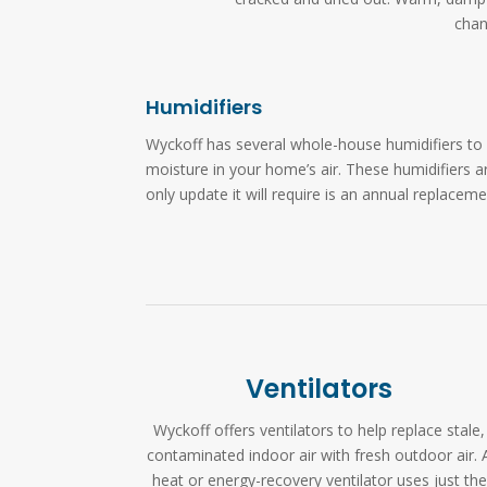
chan
Humidifiers
Wyckoff has several whole-house humidifiers to 
moisture in your home’s air. These humidifiers a
only update it will require is an annual replacem
Ventilators
Wyckoff offers ventilators to help replace stale,
contaminated indoor air with fresh outdoor air. 
heat or energy-recovery ventilator uses just the