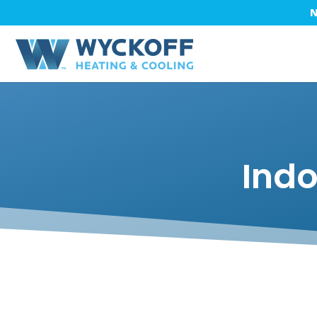
N
Indo