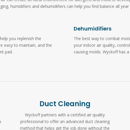
ging, humidifiers and dehumidifiers can help you find balance all year 
Dehumidifiers
help you replenish the
The best way to combat moistu
re easy to maintain, and the
your indoor air quality, contro
ent pad.
causing molds. Wyckoff has a
Duct Cleaning
Wyckoff partners with a certified air quality
A
professional to offer an advanced duct cleaning
method that helps get the job done without the