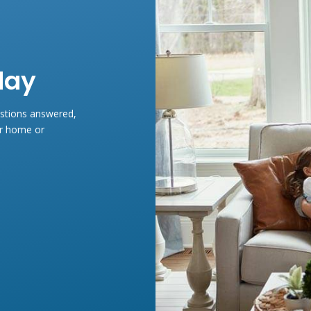
day
estions answered,
ur home or