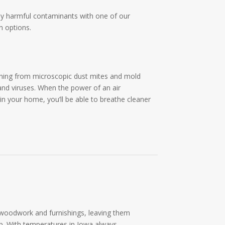
lly harmful contaminants with one of our
n options.
hing from microscopic dust mites and mold
and viruses. When the power of an air
 in your home, you’ll be able to breathe cleaner
m woodwork and furnishings, leaving them
p. With temperatures in Iowa always