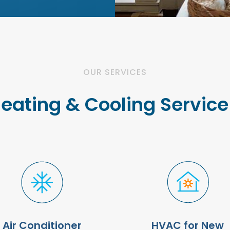
OUR SERVICES
Heating & Cooling Servic
Air Conditioner
HVAC for New