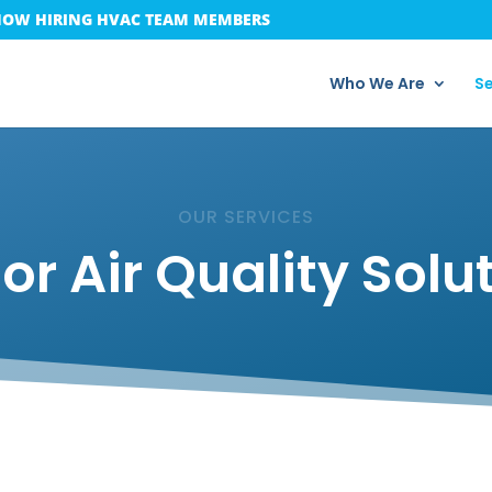
OW HIRING HVAC TEAM MEMBERS
Who We Are
Se
OUR SERVICES
or Air Quality Solu