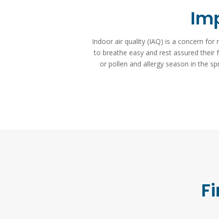
Imp
Indoor air quality (IAQ) is a concern f
to breathe easy and rest assured their fa
or pollen and allergy season in the s
Fi