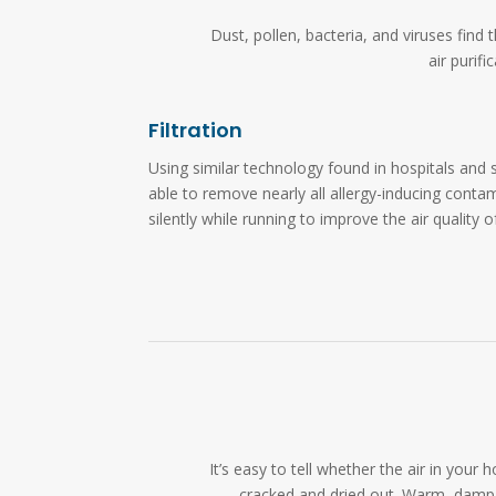
Dust, pollen, bacteria, and viruses fin
air purif
Filtration
Using similar technology found in hospitals and s
able to remove nearly all allergy-inducing cont
silently while running to improve the air quality 
It’s easy to tell whether the air in yo
cracked and dried out. Warm, damp 