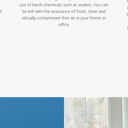
use of harsh chemicals such as sealers. You can
d
be left with the assurance of fresh, clean and
virtually contaminant-free air in your home or
w
office.
p