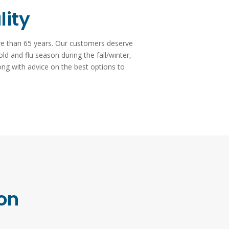
lity
ore than 65 years. Our customers deserve
old and flu season during the fall/winter,
ong with advice on the best options to
ion