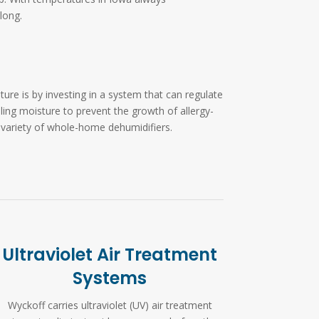
long.
re is by investing in a system that can regulate
lling moisture to prevent the growth of allergy-
 variety of whole-home dehumidifiers.
Ultraviolet Air Treatment
Systems
Wyckoff carries ultraviolet (UV) air treatment