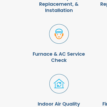
Replacement, &
Re
Installation
Furnace & AC Service
Check
Indoor Air Quality
F