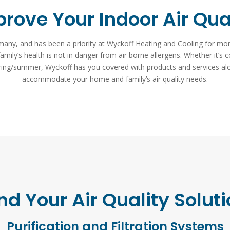
rove Your Indoor Air Qua
or many, and has been a priority at Wyckoff Heating and Cooling for m
mily’s health is not in danger from air borne allergens. Whether it’s c
pring/summer, Wyckoff has you covered with products and services al
accommodate your home and family’s air quality needs.
nd Your Air Quality Solut
Purification and Filtration Systems