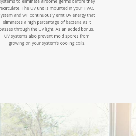
systems to eliminate airborne germs before they
recirculate. The UV unit is mounted in your HVAC
system and will continuously emit UV energy that
eliminates a high percentage of bacteria as it
passes through the UV light. As an added bonus,
UV systems also prevent mold spores from
growing on your system’s cooling coils.