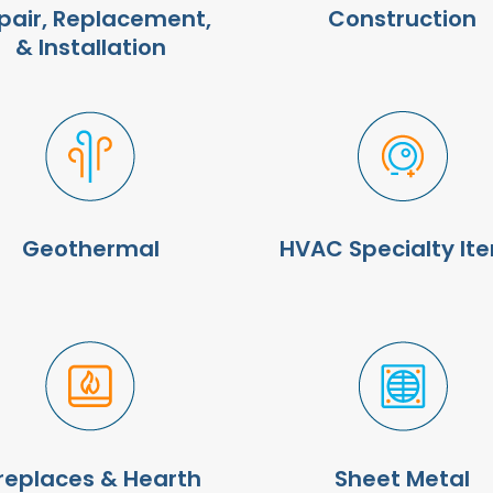
pair, Replacement,
Construction
& Installation
Geothermal
HVAC Specialty It
ireplaces & Hearth
Sheet Metal