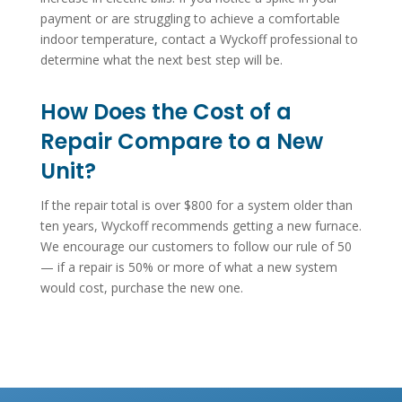
payment or are struggling to achieve a comfortable
indoor temperature, contact a Wyckoff professional to
determine what the next best step will be.
How Does the Cost of a
Repair Compare to a New
Unit?
If the repair total is over $800 for a system older than
ten years, Wyckoff recommends getting a new furnace.
We encourage our customers to follow our rule of 50
— if a repair is 50% or more of what a new system
would cost, purchase the new one.