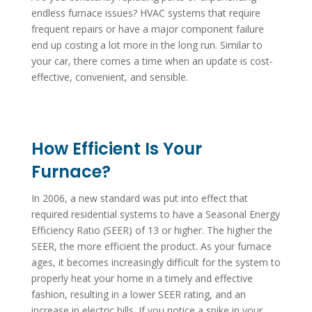
endless furnace issues? HVAC systems that require
frequent repairs or have a major component failure
end up costing a lot more in the long run. Similar to
your car, there comes a time when an update is cost-
effective, convenient, and sensible.
How Efficient Is Your
Furnace?
In 2006, a new standard was put into effect that
required residential systems to have a Seasonal Energy
Efficiency Ratio (SEER) of 13 or higher. The higher the
SEER, the more efficient the product. As your furnace
ages, it becomes increasingly difficult for the system to
properly heat your home in a timely and effective
fashion, resulting in a lower SEER rating, and an
increase in electric bills. If you notice a spike in your