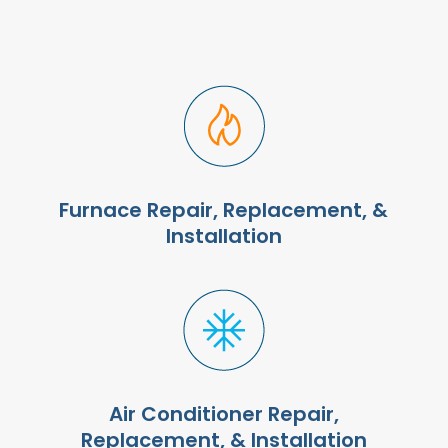
Furnace Repair, Replacement, &
Installation
Air Conditioner Repair,
Replacement, & Installation