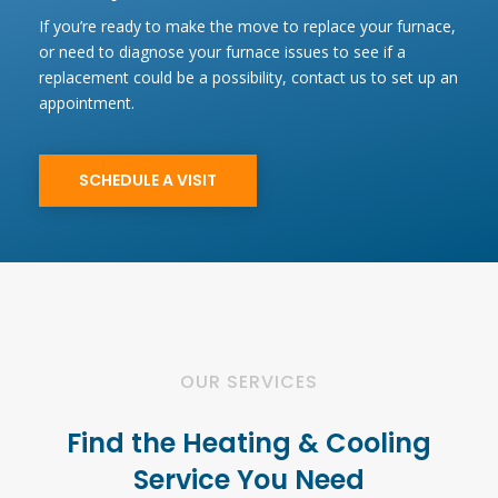
If you’re ready to make the move to replace your furnace,
or need to diagnose your furnace issues to see if a
replacement could be a possibility, contact us to set up an
appointment.
SCHEDULE A VISIT
OUR SERVICES
Find the Heating & Cooling
Service You Need