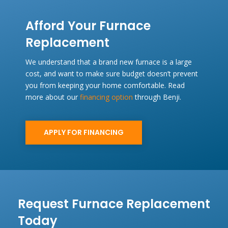
Afford Your Furnace
Replacement
We understand that a brand new furnace is a large
cost, and want to make sure budget doesn’t prevent
you from keeping your home comfortable. Read
more about our
financing option
through Benji.
APPLY FOR FINANCING
Request Furnace Replacement
Today