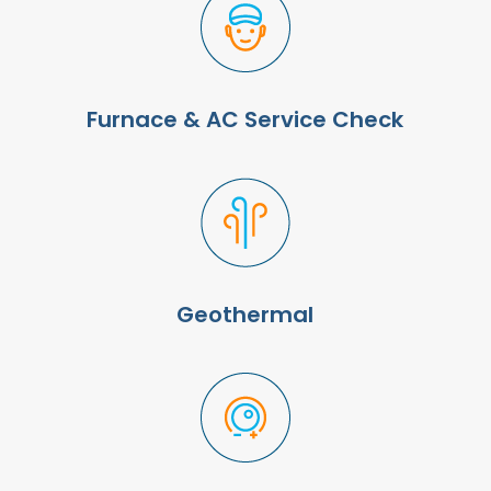
Furnace & AC Service Check
Geothermal