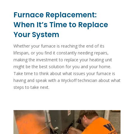
Furnace Replacement:
When It’s Time to Replace
Your System
Whether your furnace is reaching the end of its
lifespan, or you find it constantly needing repairs,
making the investment to replace your heating unit
might be the best solution for you and your home.
Take time to think about what issues your furnace is
having and speak with a Wyckoff technician about what
steps to take next.