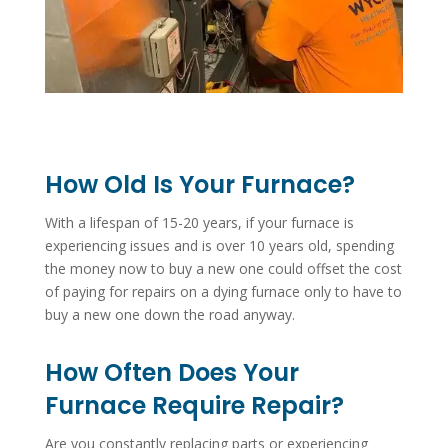
How Old Is Your Furnace?
With a lifespan of 15-20 years, if your furnace is
experiencing issues and is over 10 years old, spending
the money now to buy a new one could offset the cost
of paying for repairs on a dying furnace only to have to
buy a new one down the road anyway.
How Often Does Your
Furnace Require Repair?
Are you constantly replacing parts or experiencing