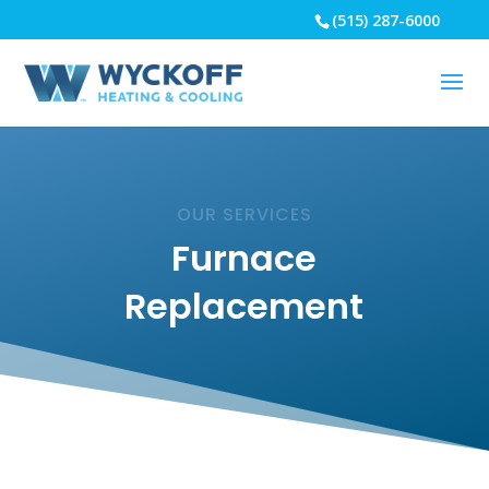
(515) 287-6000
OUR SERVICES
Furnace
Replacement