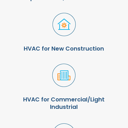
HVAC for New Construction
HVAC for Commercial/Light
Industrial