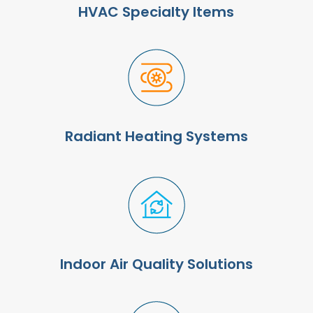
HVAC Specialty Items
Radiant Heating Systems
Indoor Air Quality Solutions