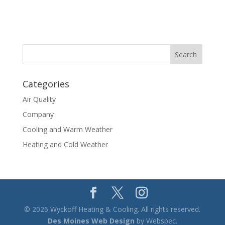
Categories
Air Quality
Company
Cooling and Warm Weather
Heating and Cold Weather
© 2026 Wyckoff Heating & Cooling. All rights reserved.
Des Moines Web Design
by Webspec.