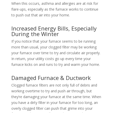
When this occurs, asthma and allergies are at risk for
flare-ups, especially as the furnace works to continue
to push out that air into your home.
Increased Energy Bills, Especially
During the Winter
If you notice that your furnace seems to be running
more than usual, your clogged filter may be working
your furnace over time to try and circulate air properly.
In return, your utility costs go up every time your
furnace kicks on and runs to try and warm your home.
Damaged Furnace & Ductwork
Clogged furnace filters are not only full of debris and
working overtime to try and push air through, but
they’re damaging your furnace at the same time. When
you have a dirty filter in your furnace for too long, an
overly clogged filter can push that grime into your