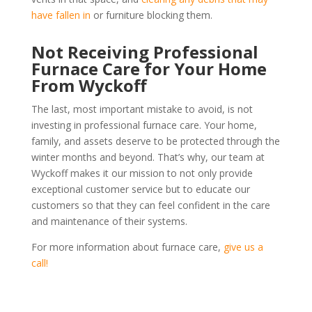
have fallen in
or furniture blocking them.
Not Receiving Professional
Furnace Care for Your Home
From Wyckoff
The last, most important mistake to avoid, is not
investing in professional furnace care. Your home,
family, and assets deserve to be protected through the
winter months and beyond. That’s why, our team at
Wyckoff makes it our mission to not only provide
exceptional customer service but to educate our
customers so that they can feel confident in the care
and maintenance of their systems.
For more information about furnace care,
give us a
call!