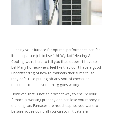
Running your furnace for optimal performance can feel
like a separate job in itself. At Wyckoff Heating &
Cooling, we’re here to tell you that it doesn’t have to
be! Many homeowners feel like they don’t have a good
understanding of how to maintain their furnace, so
they default to putting off any sort of checks or
maintenance until something goes wrong.
However, that is not an efficient way to ensure your
furnace is working properly and can lose you money in
the long run. Furnaces are not cheap, so you want to
be sure you’re doing all you can to mitigate any