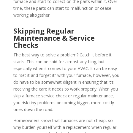
furnace and start to collect on the parts within it. Over
time, these parts can start to malfunction or cease
working altogether.
Skipping Regular
Maintenance & Service
Checks
The best way to solve a problem? Catch it before it
starts. This can be said for almost anything, but
especially when it comes to your HVAC. It can be easy
to “set it and forget it” with your furnace, however, you
do have to be somewhat diligent in ensuring that it’s
receiving the care it needs to work properly. When you
skip a furnace service check or regular maintenance,
you risk tiny problems becoming bigger, more costly
ones down the road.
Homeowners know that furnaces are not cheap, so
why burden yourself with a replacement when regular