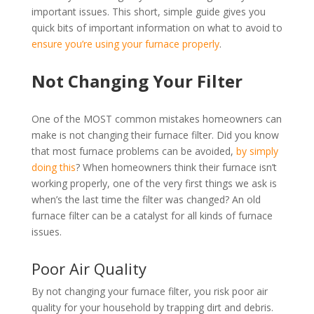
important issues. This short, simple guide gives you
quick bits of important information on what to avoid to
ensure you’re using your furnace properly
.
Not Changing Your Filter
One of the MOST common mistakes homeowners can
make is not changing their furnace filter. Did you know
that most furnace problems can be avoided,
by simply
doing this
? When homeowners think their furnace isn’t
working properly, one of the very first things we ask is
when’s the last time the filter was changed? An old
furnace filter can be a catalyst for all kinds of furnace
issues.
Poor Air Quality
By not changing your furnace filter, you risk poor air
quality for your household by trapping dirt and debris.