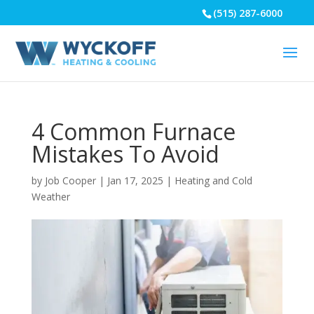
(515) 287-6000
4 Common Furnace
Mistakes To Avoid
by
Job Cooper
|
Jan 17, 2025
|
Heating and Cold
Weather