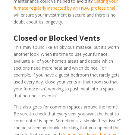
maintenance could’ve helped to avoid it?
Getting your
furnace regularly inspected by an HVAC professional
will ensure your investment is secure and there is no
doubt about its longevity.
Closed or Blocked Vents
This may sound like an obvious mistake, but it’s worth
another look! When it’s time to use your furnace,
evaluate all of your home’s areas and decide which
sections need more heat and which do not. For
example, if you have a guest bedroom that rarely gets
used every day, close your vents in that room so that
your furnace isn’t working to push heat into a space
that no one is even in.
This also goes for common spaces around the home.
Be sure to check that every vent you want the heat to
come out of is open. Sometimes, a simple “heat issue”
can be solved by double checking that you opened the
vents in that space, and
clearing any debris that may