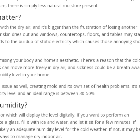
re, there is simply less natural moisture present.
matter?
h the dry air, and it’s bigger than the frustration of losing another
r skin dries out and windows, countertops, floors, and tables may sta
eads to the buildup of static electricity which causes those annoying sh
mising your body and home’s aesthetic. There’s a reason that the col
s can move more freely in dry air, and sickness could be a breath awa
idity level in your home.
ssue as well, creating mold and its own set of health problems. It’s a
ity level and an ideal range is between 30-50%.
umidity?
which will display the level digitally. If you want to perform an
glass, fill it with ice and water, and let it sit for a few minutes. If
kely an adequate humidity level for the cold weather. If not, it may b
 ways to manage dry indoor air.