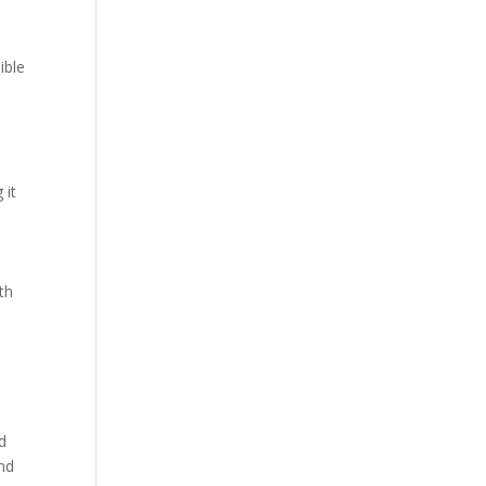
ible
 it
th
l
d
nd