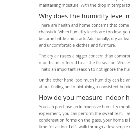
maintaining moisture. With the drop in temperatu
Why does the humidity level 
There are health and home concerns that come wit
chapstick. When humidity levels are too low, you
become brittle and crack. Additionally, dry air l
and uncomfortable clothes and furniture.
The dry air raises a bigger concern than compro
months are referred to as the flu season. Viruse
That’s an important reason to not ignore the hum
On the other hand, too much humidity can be an i
about finding and maintaining a consistent humid
How do you measure indoor h
You can purchase an inexpensive humidity monitor 
experiment, you can perform the sweat test. Take a 
condensation forms on the glass, your home is li
time for action. Let’s walk through a few simple