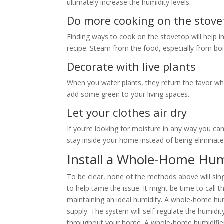
ultimately increase the humidity levels.
Do more cooking on the stove
Finding ways to cook on the stovetop will help 
recipe. Steam from the food, especially from boil
Decorate with live plants
When you water plants, they return the favor w
add some green to your living spaces.
Let your clothes air dry
If you’re looking for moisture in any way you can 
stay inside your home instead of being eliminate
Install a Whole-Home Hum
To be clear, none of the methods above will sin
to help tame the issue. It might be time to call
maintaining an ideal humidity. A whole-home humi
supply. The system will self-regulate the humidi
throughout your home. A whole-home humidifier 