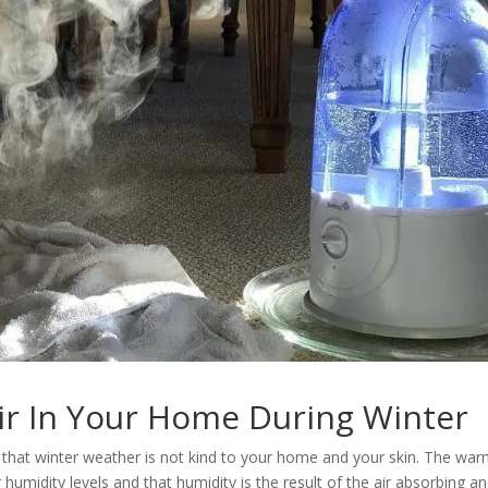
ir In Your Home During Winter
ise that winter weather is not kind to your home and your skin. The war
 humidity levels and that humidity is the result of the air absorbing a