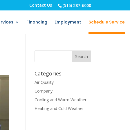
Contact Us
(515) 287-6000
rvices
Financing
Employment
Schedule Service
Categories
Air Quality
Company
Cooling and Warm Weather
Heating and Cold Weather