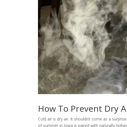
How To Prevent Dry A
Cold air is dry air. It shouldn’t come as a surpr
of summer in Iowa is paired with naturally higher