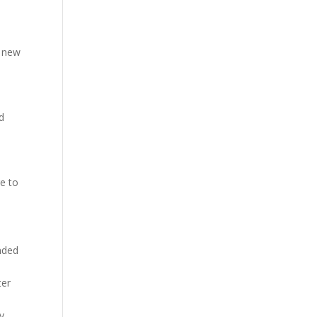
a new
d
re to
ended
ter
d
y