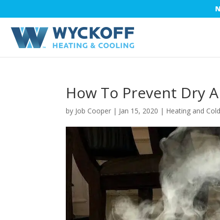
N
How To Prevent Dry A
by
Job Cooper
|
Jan 15, 2020
|
Heating and Col