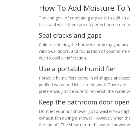
How To Add Moisture To
The end goal of combating dry air is to add an ad
task, and while there are no perfect home remed
Seal cracks and gaps
Cold air entering the home is not doing you any
windows, doors, and foundation of your home won’
due to cold air infiltration.
Use a portable humidifier
Portable humidifiers come in all shapes and sizes.
purified water and let it do the work. There are 
preference. Just be sure to replenish the water w
Keep the bathroom door ope
Don’t let your hot shower go to waste! You might
exhaust fan during a shower. However, when the
the fan off. The steam from the warm shower wi