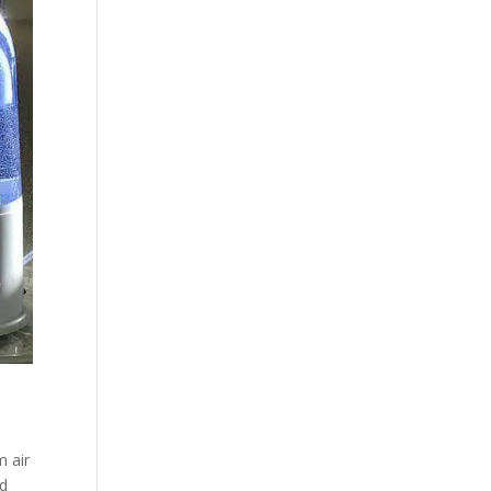
m air
nd