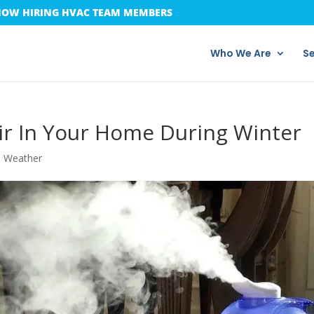
OW HIRING HVAC TEAM MEMBERS
Who We Are
Se
ir In Your Home During Winter
d Weather