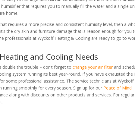
 humidifier that requires you to manually fill the water and a single uni
tire home.
 that requires a more precise and consistent humidity level, then a wh
it’s the dry skin and furniture damage that is reason enough for you 
he professionals at Wyckoff Heating & Cooling are ready to go to wo
 Heating and Cooling Needs
s double the trouble – don’t forget to
change your air filter
and sched
oling system running its best year-round. If you have exhausted the
me for some professional assistance. The service technicians at Wyckoff
m running smoothly for every season. Sign up for our
Peace of Mind
ance along with discounts on other products and services. For regular
t.