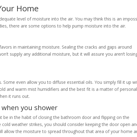
 Your Home
equate level of moisture into the air. You may think this is an imposs
ies, there are some options to help pump moisture into the air.
 favors in maintaining moisture. Sealing the cracks and gaps around
t supply any additional moisture, but it will assure you aren’t losing
 Some even allow you to diffuse essential oils. You simply fill it up wi
cold and warm mist humidifiers and the best fit is a matter of persona
hen it runs out.
n when you shower
 be in the habit of closing the bathroom door and flipping on the
 cold weather strikes, you should consider keeping the door open an
ll allow the moisture to spread throughout that area of your home a