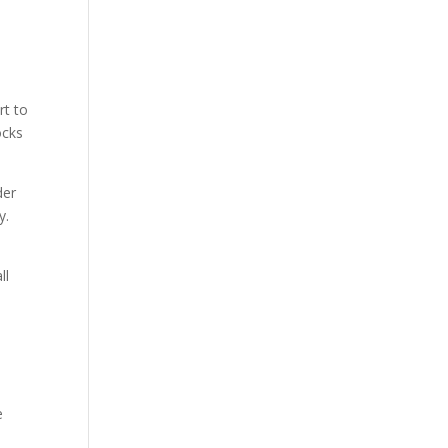
rt to
ocks
der
y.
ll
e