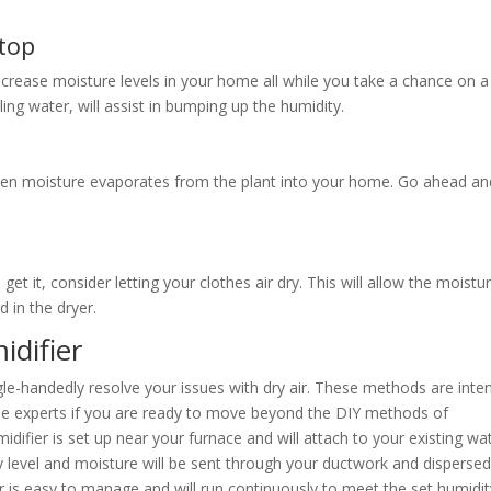
top
increase moisture levels in your home all while you take a chance on 
ing water, will assist in bumping up the humidity.
hen moisture evaporates from the plant into your home. Go ahead an
get it, consider letting your clothes air dry. This will allow the moistu
d in the dryer.
idifier
gle-handedly resolve your issues with dry air. These methods are int
 the experts if you are ready to move beyond the DIY methods of
difier is set up near your furnace and will attach to your existing wa
ty level and moisture will be sent through your ductwork and disperse
is easy to manage and will run continuously to meet the set humidit