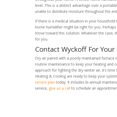
level. This is a distinct advantage over a portable
unable to distribute moisture throughout the en
If there is a medical situation in your household
home humidifier might be right for you. Perhaps 
move toward this solution. Whatever the case, t
for you.
Contact Wyckoff For Your
Dry air paired with a poorly maintained furnace i
routine maintenance to keep your heating and co
approach for fighting the dry winter air, it’s ti
Heating & Cooling are ready to keep your syste
service plan
today. It includes bi-annual mainten
service,
give us a call
to schedule an appointmen