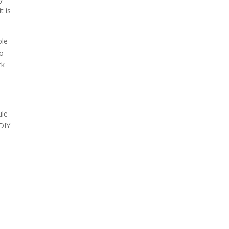
t is
ole-
to
rk
ule
 DIY